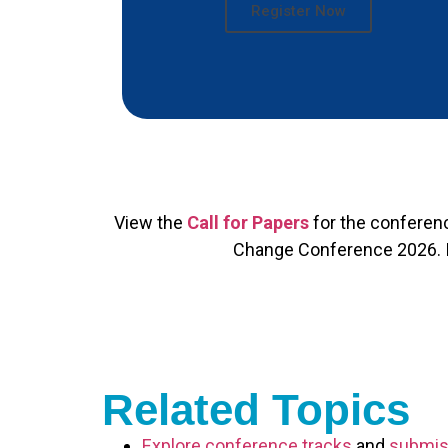
Register Now
View the
Call for Papers
for the conferen
Change Conference 2026. If 
Related Topics
Explore conference tracks
and
submis