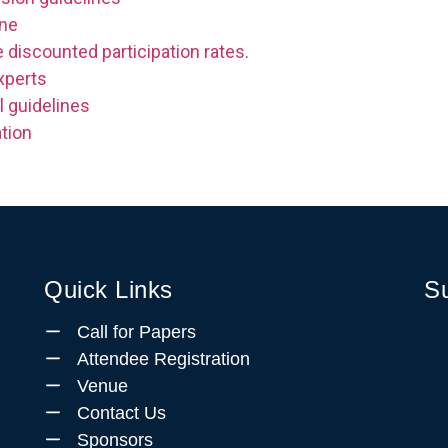
ine
 discounted participation rates.
xperts
l guidelines
tion
Quick Links
Su
Call for Papers
Attendee Registration
Venue
Contact Us
Sponsors