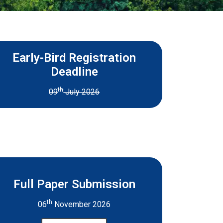
Early-Bird Registration
Deadline
th
09
July 2026
Full Paper Submission
th
06
November 2026