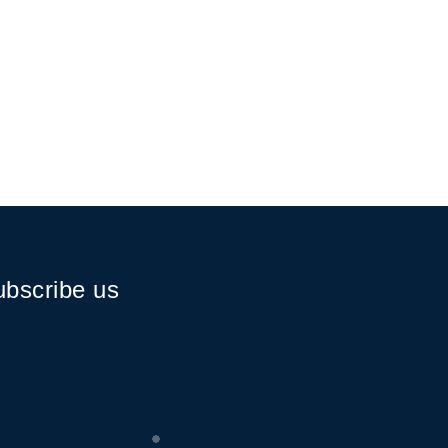
bscribe us