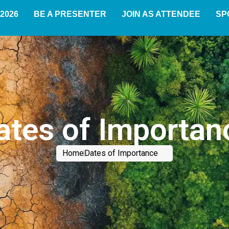
2026
BE A PRESENTER
JOIN AS ATTENDEE
SP
ates of Importan
Home
Dates of Importance