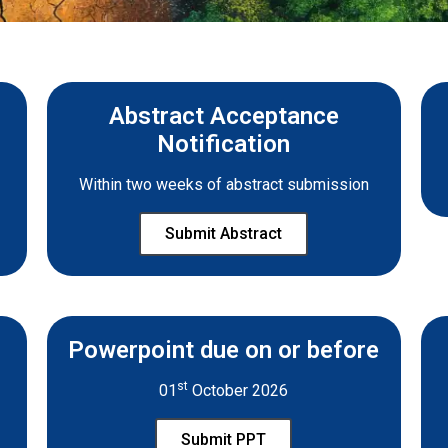
Abstract Acceptance
Notification
Within two weeks of abstract submission
Submit Abstract
Powerpoint due on or before
st
01
October 2026
Submit PPT