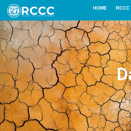
content
HOME
RCCC 
D