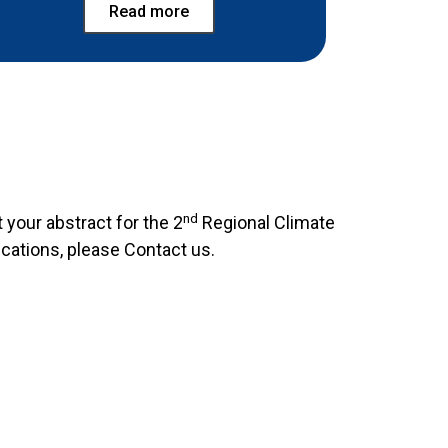
Read more
nd
 your abstract for the 2
Regional Climate
ications, please Contact us.