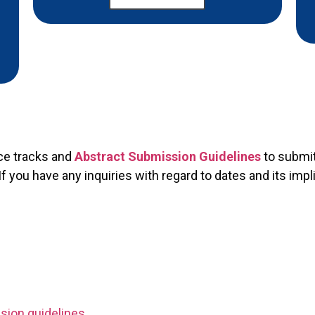
ce tracks and
Abstract Submission Guidelines
to submit
you have any inquiries with regard to dates and its impl
sion guidelines