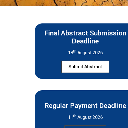
Final
Abstract Submission
Deadline
th
18
August 2026
Submit Abstract
Regular Payment Deadline
th
11
August 2026