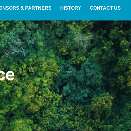
ONSORS & PARTNERS
HISTORY
CONTACT US
ce