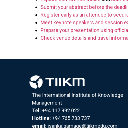
Submit your abstract before the deadl
Register early as an attendee to secure
Meet keynote speakers and session e
Prepare your presentation using officia
Check venue details and travel informa
The International Institute of Knowledge
Management
Tel:
+94 117 992 022
Hotline:
+94 765 733 737
email:
isanka.gamage@tiikmedu.com